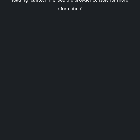
information).