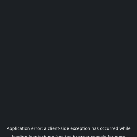
Application error: a
client
-side exception has occurred while
loading
leantech.me
(see the
browser console
for more