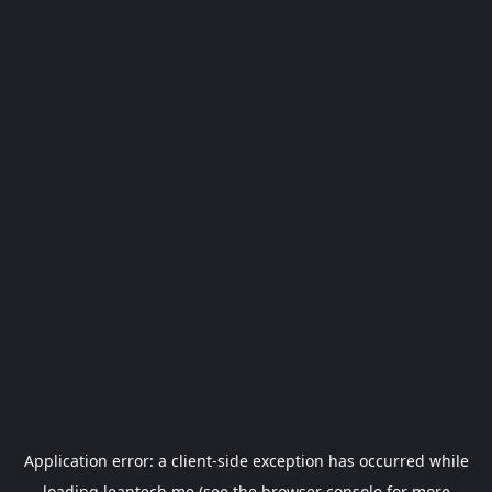
Application error: a
client
-side exception has occurred while
loading
leantech.me
(see the
browser console
for more