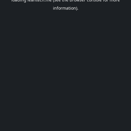
information).