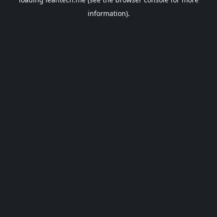
information).