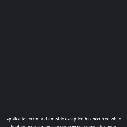
Application error: a
client
-side exception has occurred while
loading
leantech.me
(see the
browser console
for more