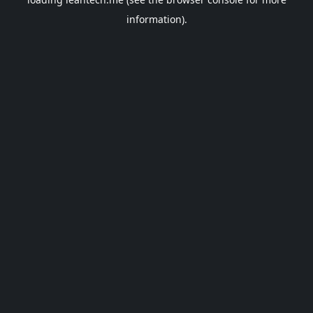
information).