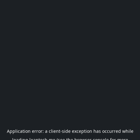
Application error: a
client
-side exception has occurred while
loading
leantech.me
(see the
browser console
for more